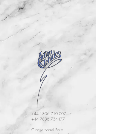
+44 1306 710 007
+44 7836 734477
Crackerbarrel Farm