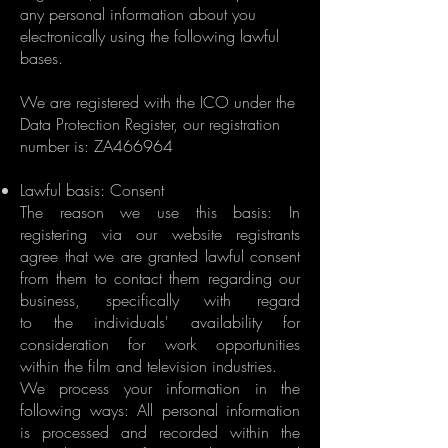
any personal information about you
electronically using the following lawful
bases.
We are registered with the ICO under the
Data Protection Register, our registration
number is: ZA466964​
Lawful basis: Consent
The reason we use this basis: In
registering via our website registrants
agree that we are granted lawful consent
from them to contact them regarding our
business, specifically with regard
to the individuals' availability for
consideration for work opportunities
within the film and television industries.
We process your information in the
following ways: All personal information
is processed and recorded within the