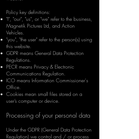
Policy key definitions:
"I", "our", "us", or "we" refer to the business,
Magnetik Pictures Ltd, and Action
Vehicles.
"you", "the user" refer to the person(s) using
this website.
GDPR means General Data Protection
Regulations.
PECR means Privacy & Electronic
Communications Regulation.
ICO means Information Commissioner's
Office.
Cookies mean small files stored on a
user’s computer or device.
Processing of your personal data
Under the GDPR (General Data Protection
Regulation) we control and / or process