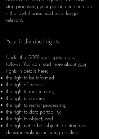
stop processing your personal information
if the lawful basis used is no longer
relevant.
Your individual rights
Under the GDPR your rights are as
follows. You can read more about
your
rights in details here
;
the right to be informed;
the right of access;
the right to rectification;
the right to erasure;
the right to restrict processing;
the right to data portability;
the right to object; and
the right not to be subject to automated
decision-making including profiling.