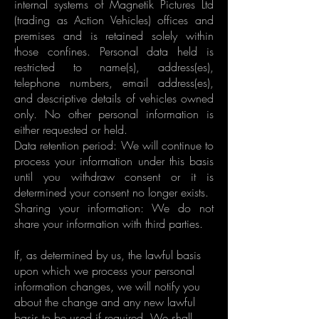
internal systems of Magnetik Pictures Ltd
(trading as Action Vehicles) offices and
premises and is retained solely within
those confines. Personal data held is
restricted to name(s), address(es),
telephone numbers, email address(es),
and descriptive details of vehicles owned
only. No other personal information is
either requested or held.
Data retention period: We will continue to
process your information under this basis
until you withdraw consent or it is
determined your consent no longer exists.
Sharing your information: We do not
share your information with third parties.
If, as determined by us, the lawful basis
upon which we process your personal
information changes, we will notify you
about the change and any new lawful
basis to be used if required. We shall