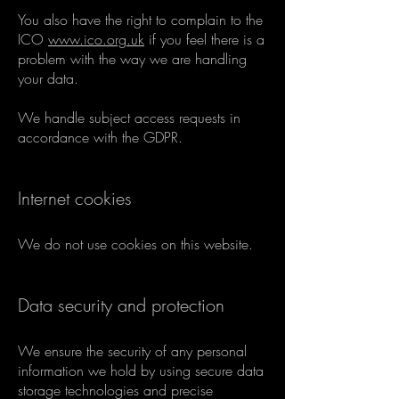
You also have the right to complain to the
ICO
www.ico.org.uk
if you feel there is a
problem with the way we are handling
your data.
We handle subject access requests in
accordance with the GDPR.
Internet cookies
We do not use cookies on this website.
Data security and protection
We ensure the security of any personal
information we hold by using secure data
storage technologies and precise