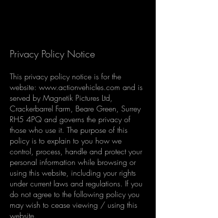
Privacy Policy Notice
This privacy policy notice is for the
website:
www.actionvehicles.com
and is
served by Magnetik Pictures Ltd,
Crackerbarrel Farm, Beare Green, Surrey
RH5 4PQ and governs the privacy of
those who use it. The purpose of this
policy is to explain to you how we
control, process, handle and protect your
personal information while browsing or
using this website, including your rights
under current laws and regulations. If you
do not agree to the following policy you
may wish to cease viewing / using this
website.