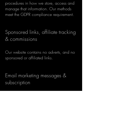
procedures in how we store, access and
manage that information. Our methods
meet the GDPR compliance requirement.
Sponsored links, affiliate tracking
& commissions
Our website contains no adverts, and no
sponsored or affiliated links.
Email marketing messages &
subscription
Under the GDPR we use the consent
lawful basis for anyone subscribing to our
newsletter or blog. We only collect certain
data about you, as detailed in the